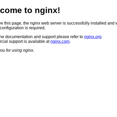
come to nginx!
ee this page, the nginx web server is successfully installed and 
configuration is required.
ine documentation and support please refer to
nginx.org
.
ial support is available at
nginx.com
.
ou for using nginx.