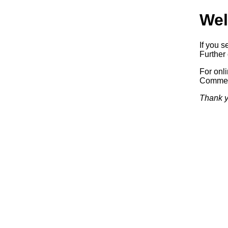
Wel
If you s
Further 
For onl
Commerc
Thank y